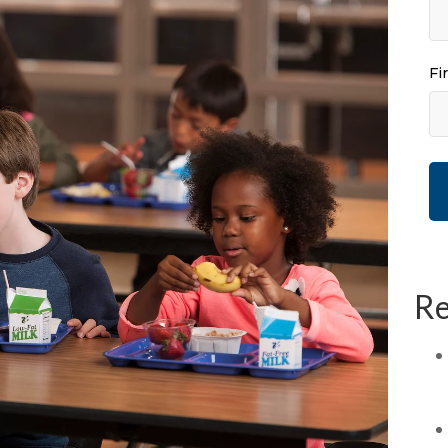
Fi
Re