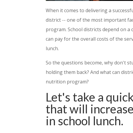
When it comes to delivering a successfu
district -- one of the most important fa
program. School districts depend on a 
can pay for the overall costs of the ser
lunch.
So the questions become, why don't st
holding them back? And what can distri
nutrition program?
Let's take a quick
that will increas
in school lunch.