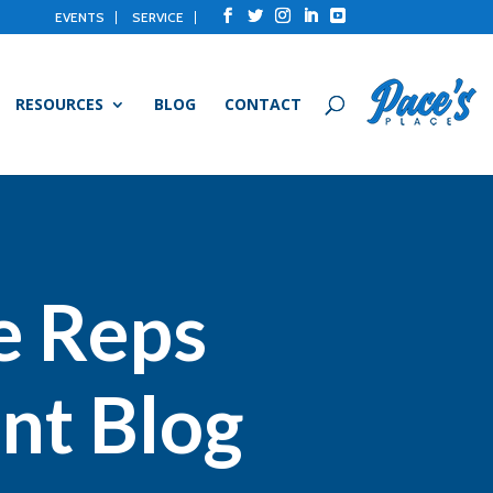
EVENTS
SERVICE
RESOURCES
BLOG
CONTACT
e Reps
nt Blog