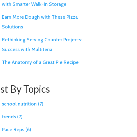
with Smarter Walk-In Storage
Earn More Dough with These Pizza
Solutions
Rethinking Serving Counter Projects:
Success with Multiteria
The Anatomy of a Great Pie Recipe
st By Topics
school nutrition
(7)
trends
(7)
Pace Reps
(6)