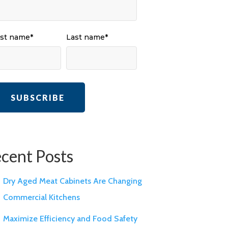
rst name
*
Last name
*
cent Posts
Dry Aged Meat Cabinets Are Changing
Commercial Kitchens
Maximize Efficiency and Food Safety