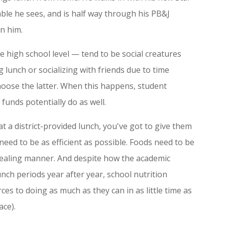
table he sees, and is half way through his PB&J
in him.
e high school level — tend to be social creatures
 lunch or socializing with friends due to time
choose the latter. When this happens, student
funds potentially do as well.
at a district-provided lunch, you've got to give them
 need to be as efficient as possible. Foods need to be
pealing manner. And despite how the academic
nch periods year after year, school nutrition
es to doing as much as they can in as little time as
ace).