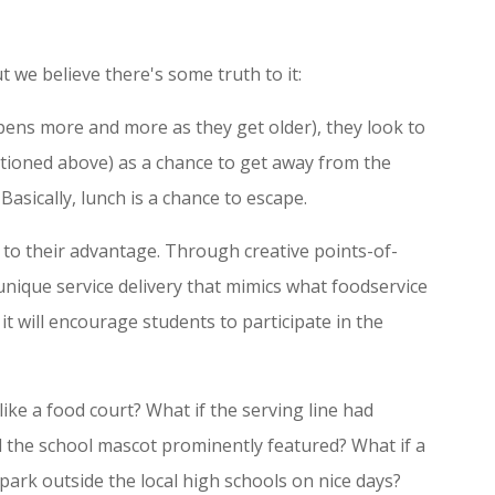
t we believe there's some truth to it:
ens more and more as they get older), they look to
tioned above) as a chance to get away from the
 Basically, lunch is a chance to escape.
 to their advantage. Through creative points-of-
unique service delivery that mimics what foodservice
, it will encourage students to participate in the
like a food court? What if the serving line had
nd the school mascot prominently featured? What if a
d park outside the local high schools on nice days?