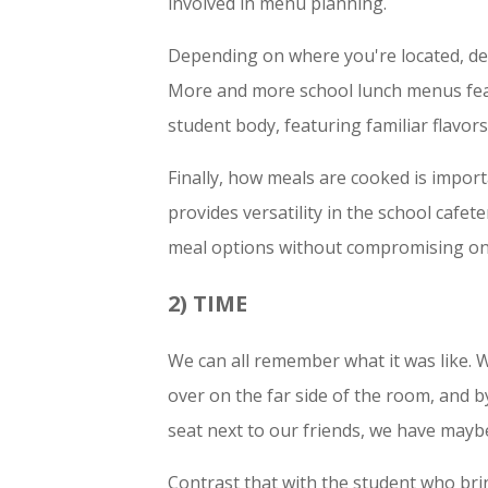
involved in menu planning.
Depending on where you're located, dem
More and more school lunch menus feat
student body, featuring familiar flavors
Finally, how meals are cooked is impor
provides versatility in the school cafe
meal options without compromising on
2) TIME
We can all remember what it was like. We
over on the far side of the room, and by
seat next to our friends, we have mayb
Contrast that with the student who br