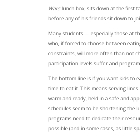
Wars
lunch box, sits down at the first 
before any of his friends sit down to jo
Many students — especially those at th
who, if forced to choose between eating
constraints, will more often than not 
participation levels suffer and program 
The bottom line is if you want kids to e
time to eat it. This means serving lines
warm and ready, held in a safe and ap
schedules seem to be shortening the lu
programs need to dedicate their resourc
possible (and in some cases, as little sp