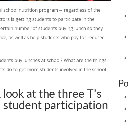
l school nutrition program -- regardless of the
ctors is getting students to participate in the
certain number of students buying lunch so they
vice, as well as help students who pay for reduced
udents buy lunches at school? What are the things
cts do to get more students involved in the school
Po
 look at the three T's
e student participation