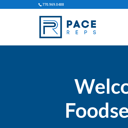
770.969.0488
Welco
Foodse