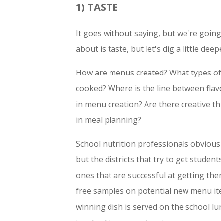
1) TASTE
It goes without saying, but we're going
about is taste, but let's dig a little deep
How are menus created? What types of 
cooked? Where is the line between flav
in menu creation? Are there creative th
in meal planning?
School nutrition professionals obvious
but the districts that try to get studen
ones that are successful at getting them
free samples on potential new menu it
winning dish is served on the school l