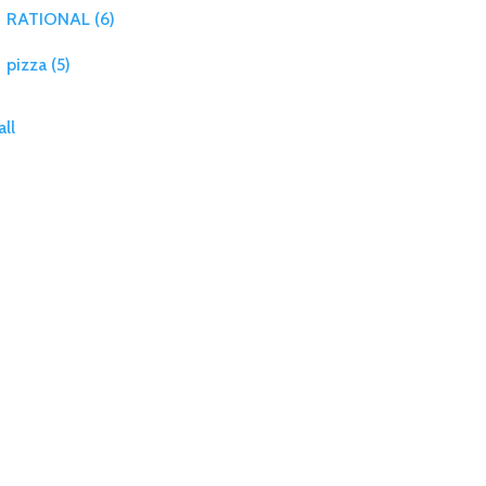
RATIONAL
(6)
pizza
(5)
all