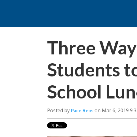
Three Ways
Students t
School Lun
Posted by
on Mar 6, 2019 9:
Pace Reps