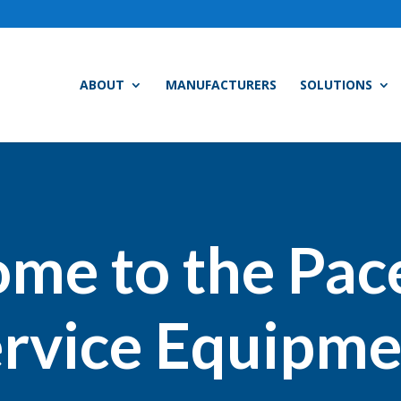
ABOUT
MANUFACTURERS
SOLUTIONS
me to the Pac
rvice Equipme