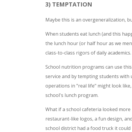
3) TEMPTATION
Maybe this is an overgeneralization, bu
When students eat lunch (and this happ
the lunch hour (or half hour as we men
class-to-class rigors of daily academics.
School nutrition programs can use this
service and by tempting students with 
operations in "real life" might look like
school's lunch program.
What if a school cafeteria looked more 
restaurant-like logos, a fun design, a
school district had a food truck it coul