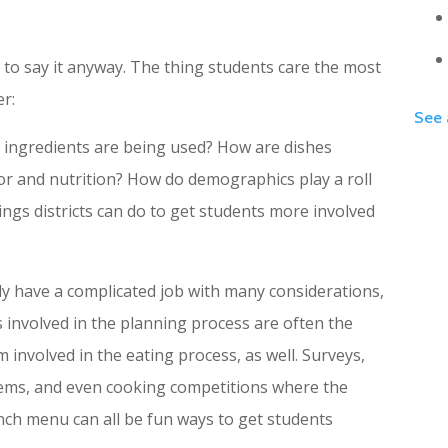
 to say it anyway. The thing students care the most
er:
See 
ingredients are being used? How are dishes
or and nutrition? How do demographics play a roll
ings districts can do to get students more involved
ly have a complicated job with many considerations,
ts involved in the planning process are often the
 involved in the eating process, as well. Surveys,
ems, and even cooking competitions where the
unch menu can all be fun ways to get students