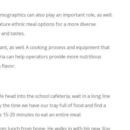
ographics can also play an important role, as well.
ure ethnic meal options for a more diverse
 and tastes.
tant, as well. A cooking process and equipment that
teria can help operators provide more nutritious
 flavor.
 head into the school cafeteria, wait in a long line
 the time we have our tray full of food and find a
e 15-20 minutes to eat an entire meal.
ings lunch from home. He walks in with his new
Star