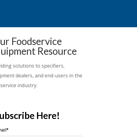
ur Foodservice
uipment Resource
iding solutions to specifiers,
pment dealers, and end-users in the
service industry.
ubscribe Here!
ail
*