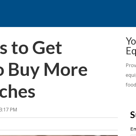
Yo
 to Get
Eq
o Buy More
Prov
equi
ches
food
33:17 PM
S
Em