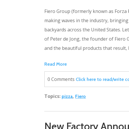
Fiero Group (formerly known as Forza F
making waves in the industry, bringing
backyards across the United States. Let'
of Peter de Jong, the founder of Fiero
and the beautiful products that result, 
Read More
0 Comments
Click here to read/write
Topics:
,
pizza
Fiero
New Factory Annou