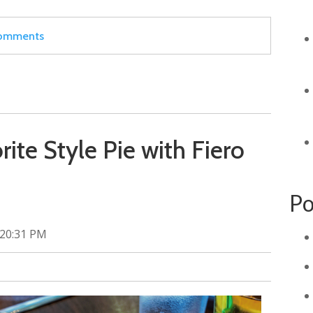
 comments
ite Style Pie with Fiero
Po
:20:31 PM