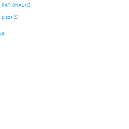
RATIONAL
(6)
pizza
(5)
all