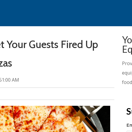
Yo
 Your Guests Fired Up
Eq
zas
Prov
equi
:51:00 AM
food
S
Em