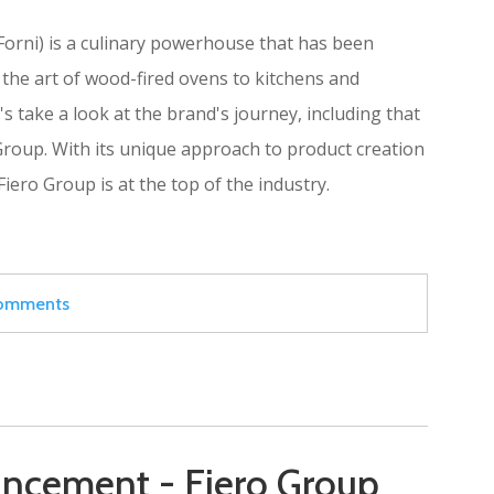
orni) is a culinary powerhouse that has been
 the art of wood-fired ovens to kitchens and
s take a look at the brand's journey, including that
 Group. With its unique approach to product creation
Fiero Group is at the top of the industry.
 comments
ncement - Fiero Group