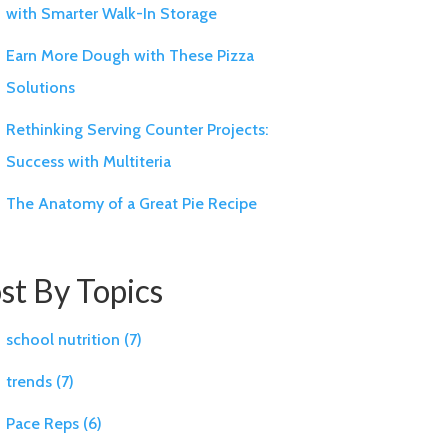
with Smarter Walk-In Storage
Earn More Dough with These Pizza
Solutions
Rethinking Serving Counter Projects:
Success with Multiteria
The Anatomy of a Great Pie Recipe
st By Topics
school nutrition
(7)
trends
(7)
Pace Reps
(6)