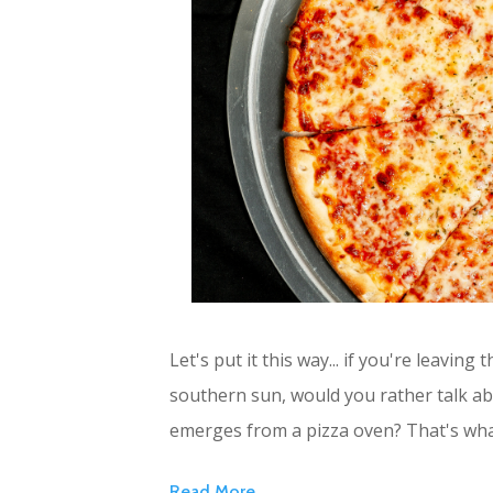
Let's put it this way... if you're leaving
southern sun, would you rather talk abo
emerges from a pizza oven? That's wh
Read More