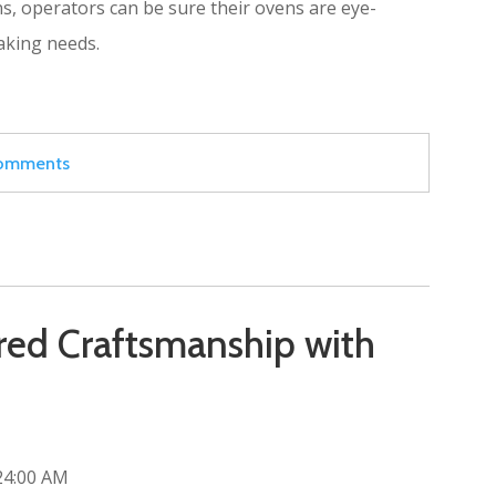
ns, operators can be sure their ovens are eye-
baking needs.
 comments
ed Craftsmanship with
24:00 AM