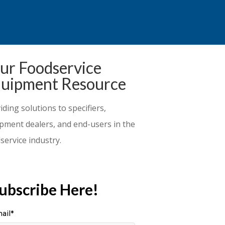
ur Foodservice
uipment Resource
iding solutions to specifiers,
pment dealers, and end-users in the
service industry.
ubscribe Here!
ail
*