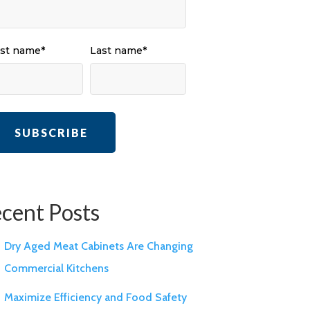
rst name
*
Last name
*
cent Posts
Dry Aged Meat Cabinets Are Changing
Commercial Kitchens
Maximize Efficiency and Food Safety