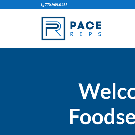
770.969.0488
Welco
Foodse