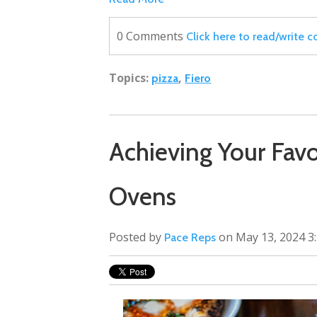
0 Comments
Click here to read/write
Topics:
,
pizza
Fiero
Achieving Your Favor
Ovens
Posted by
on May 13, 2024 3
Pace Reps