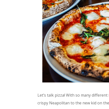
Let’s talk pizza! With so many different
crispy Neapolitan to the new kid on the