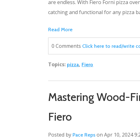
are endless. With Fiero Forni pizza ove
catching and functional for any pizza 
Read More
0 Comments
Click here to read/write
Topics:
,
pizza
Fiero
Mastering Wood-Fir
Fiero
Posted by
on Apr 10, 2024 9:
Pace Reps