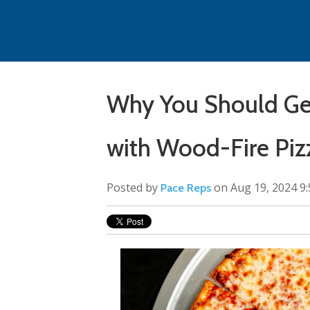
Why You Should Get
with Wood-Fire Piz
Posted by
on Aug 19, 2024 9
Pace Reps