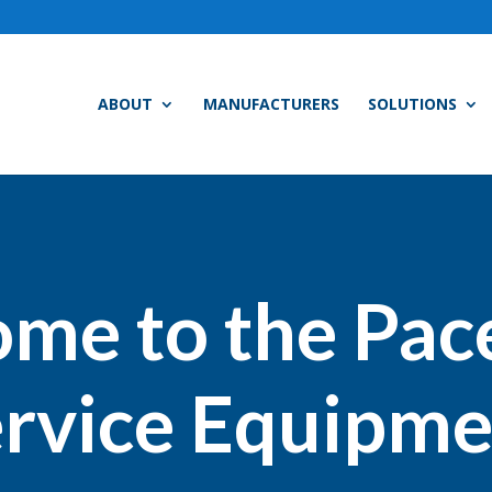
ABOUT
MANUFACTURERS
SOLUTIONS
me to the Pac
rvice Equipme