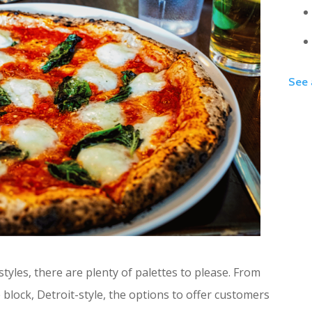
See 
 styles, there are plenty of palettes to please. From
 block, Detroit-style, the options to offer customers