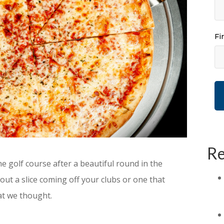
Fi
Re
 the golf course after a beautiful round in the
ut a slice coming off your clubs or one that
at we thought.