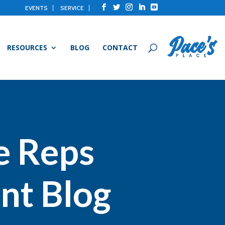
EVENTS
SERVICE
RESOURCES
BLOG
CONTACT
e Reps
nt Blog