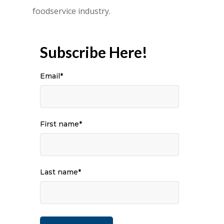
foodservice industry.
Subscribe Here!
Email
*
First name
*
Last name
*