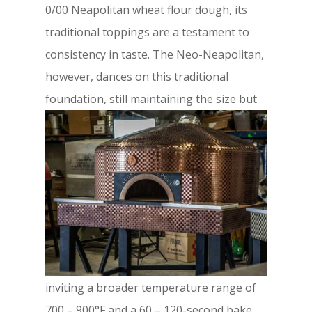
0/00 Neapolitan wheat flour dough, its
traditional toppings are a testament to
consistency in taste. The Neo-Neapolitan,
however, dances on this traditional
foundation,
still maintaining the size but
inviting a broader temperature range of
700 – 900°F and a 60 – 120-second bake