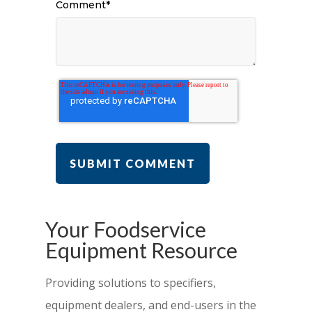
Comment
*
Your Foodservice
Equipment Resource
Providing solutions to specifiers,
equipment dealers, and end-users in the