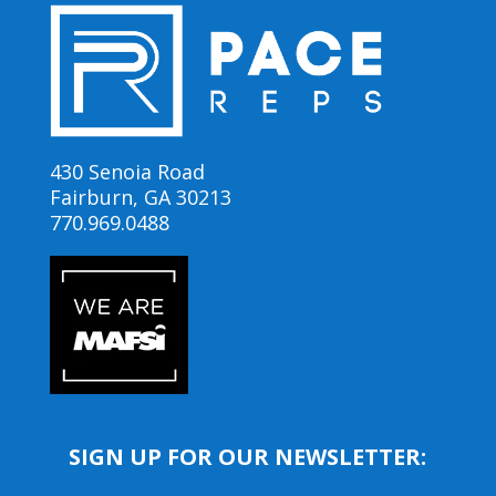
430 Senoia Road
Fairburn, GA 30213
770.969.0488
SIGN UP FOR OUR NEWSLETTER: