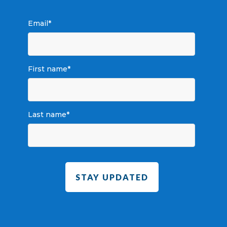
Email
*
First name
*
Last name
*