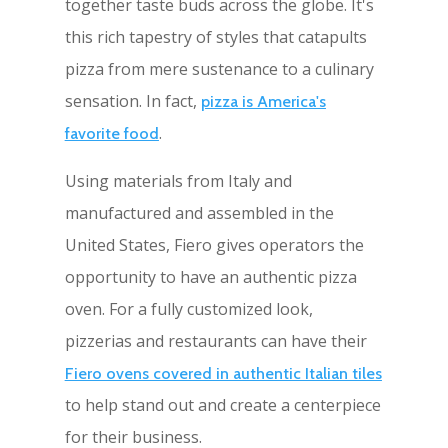
together taste buds across the globe. It's
this rich tapestry of styles that catapults
pizza from mere sustenance to a culinary
sensation. In fact,
pizza is America's
.
favorite food
Using materials from Italy and
manufactured and assembled in the
United States, Fiero gives operators the
opportunity to have an authentic pizza
oven. For a fully customized look,
pizzerias and restaurants can have their
Fiero ovens covered in authentic Italian tiles
to help stand out and create a centerpiece
for their business.