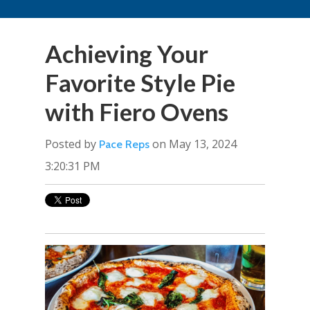
Achieving Your
Favorite Style Pie
with Fiero Ovens
Posted by
on May 13, 2024
Pace Reps
3:20:31 PM