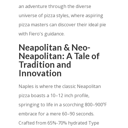
an adventure through the diverse
universe of pizza styles, where aspiring
pizza masters can discover their ideal pie
with Fiero's guidance.
Neapolitan & Neo-
Neapolitan: A Tale of
Tradition and
Innovation
Naples is where the classic Neapolitan
pizza boasts a 10–12 inch profile,
springing to life in a scorching 800–900ºF
embrace for a mere 60–90 seconds.
Crafted from 65%-70% hydrated Type