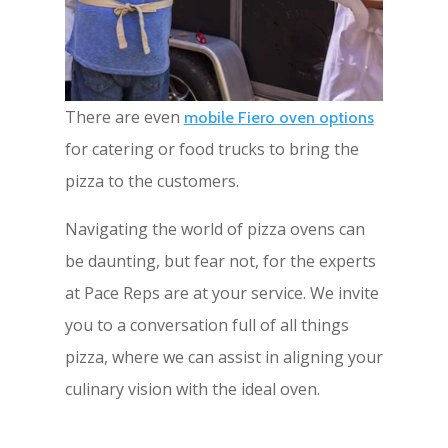
There are even
mobile Fiero oven options
for catering or food trucks to bring the
pizza to the customers.
Navigating the world of pizza ovens can
be daunting, but fear not, for the experts
at Pace Reps are at your service. We invite
you to a conversation full of all things
pizza, where we can assist in aligning your
culinary vision with the ideal oven.