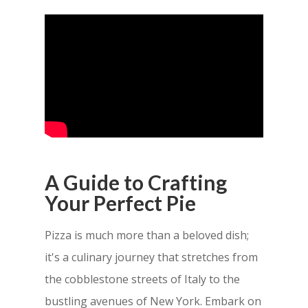
A Guide to Crafting
Your Perfect Pie
Pizza is much more than a beloved dish;
it's a culinary journey that stretches from
the cobblestone streets of Italy to the
bustling avenues of New York. Embark on