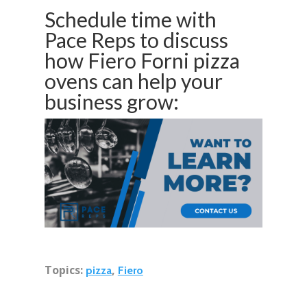
Schedule time with
Pace Reps to discuss
how Fiero Forni pizza
ovens can help your
business grow:
Topics:
,
pizza
Fiero