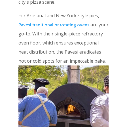
city's pizza scene.
For Artisanal and New York-style pies,
are your
Pavesi traditional or rotating ovens
go-to. With their single-piece refractory
oven floor, which ensures exceptional
heat distribution, the Pavesi eradicates
hot or cold spots for an impeccable bake.