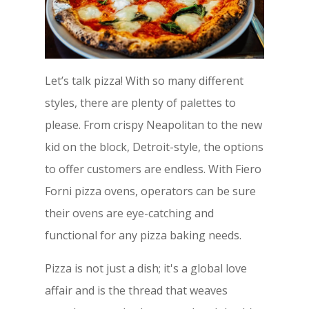
Let’s talk pizza! With so many different
styles, there are plenty of palettes to
please. From crispy Neapolitan to the new
kid on the block, Detroit-style, the options
to offer customers are endless. With Fiero
Forni pizza ovens, operators can be sure
their ovens are eye-catching and
functional for any pizza baking needs.
Pizza is not just a dish; it's a global love
affair and is the thread that weaves