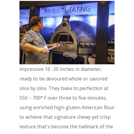
impressive 16 -20 inches in diameter,
ready to be devoured whole or savored
slice by slice. They bake to perfection at
550 – 700° F over three to five minutes,
using enriched high-gluten American flour
to achieve that signature chewy yet crisp
texture that's become the hallmark of the