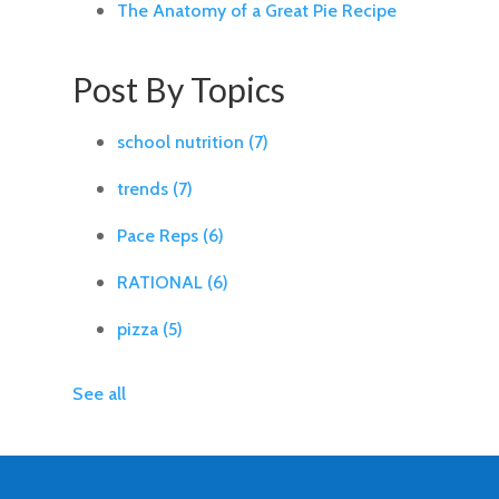
The Anatomy of a Great Pie Recipe
Post By Topics
school nutrition
(7)
trends
(7)
Pace Reps
(6)
RATIONAL
(6)
pizza
(5)
See all