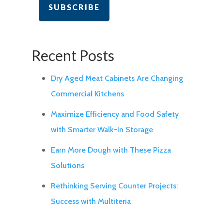
Recent Posts
Dry Aged Meat Cabinets Are Changing
Commercial Kitchens
Maximize Efficiency and Food Safety
with Smarter Walk-In Storage
Earn More Dough with These Pizza
Solutions
Rethinking Serving Counter Projects:
Success with Multiteria