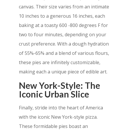
canvas. Their size varies from an intimate
10 inches to a generous 16 inches, each
baking at a toasty 600 -800 degrees F for
two to four minutes, depending on your
crust preference. With a dough hydration
of 55%-65% and a blend of various flours,
these pies are infinitely customizable,
making each a unique piece of edible art.
New York-Style: The
Iconic Urban Slice
Finally, stride into the heart of America
with the iconic New York-style pizza.
These
formidable pies boast an