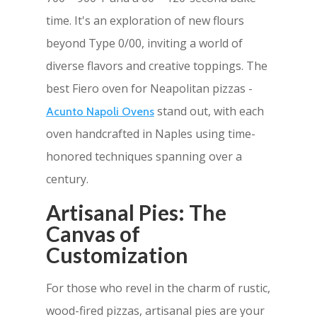
time. It's an exploration of new flours
beyond Type 0/00, inviting a world of
diverse flavors and creative toppings. The
best Fiero oven for Neapolitan pizzas -
stand out, with each
Acunto Napoli Ovens
oven handcrafted in Naples using time-
honored techniques spanning over a
century.
Artisanal Pies: The
Canvas of
Customization
For those who revel in the charm of rustic,
wood-fired pizzas, artisanal pies are your