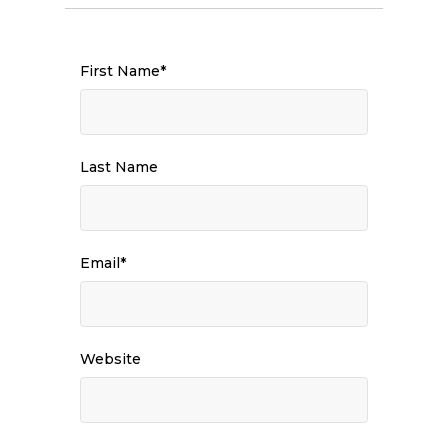
First Name
*
Last Name
Email
*
Website