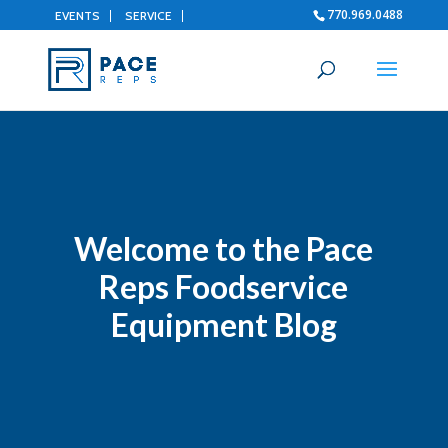
770.969.0488
EVENTS
SERVICE
Welcome to the Pace
Reps Foodservice
Equipment Blog