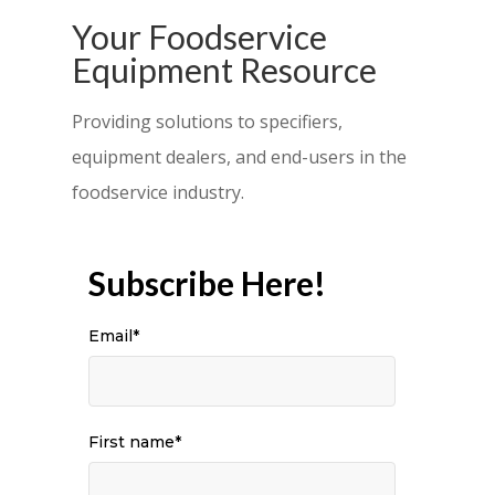
Your Foodservice
Equipment Resource
Providing solutions to specifiers,
equipment dealers, and end-users in the
foodservice industry.
Subscribe Here!
Email
*
First name
*