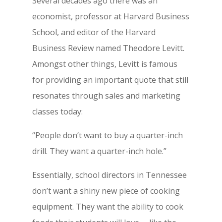
Several decades ago there was an
economist, professor at Harvard Business
School, and editor of the Harvard
Business Review named Theodore Levitt.
Amongst other things, Levitt is famous
for providing an important quote that still
resonates through sales and marketing
classes today:
“People don’t want to buy a quarter-inch
drill. They want a quarter-inch hole.”
Essentially, school directors in Tennessee
don’t want a shiny new piece of cooking
equipment. They want the ability to cook