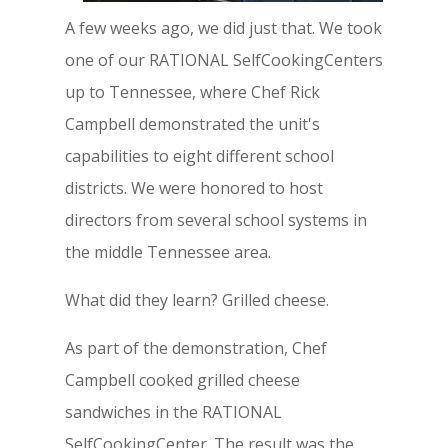
A few weeks ago, we did just that. We took
one of our RATIONAL SelfCookingCenters
up to Tennessee, where Chef Rick
Campbell demonstrated the unit's
capabilities to eight different school
districts. We were honored to host
directors from several school systems in
the middle Tennessee area.
What did they learn? Grilled cheese.
As part of the demonstration, Chef
Campbell cooked grilled cheese
sandwiches in the RATIONAL
SelfCookingCenter. The result was the