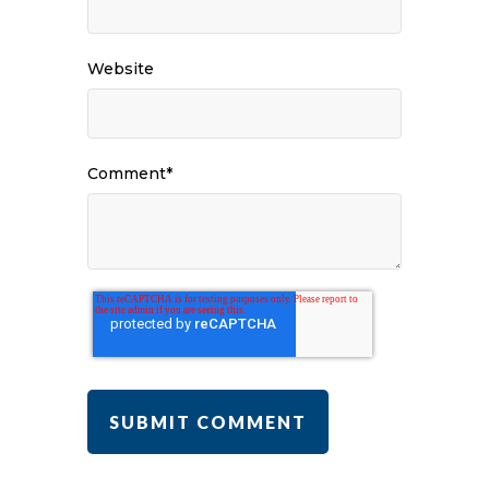
Website
Comment
*