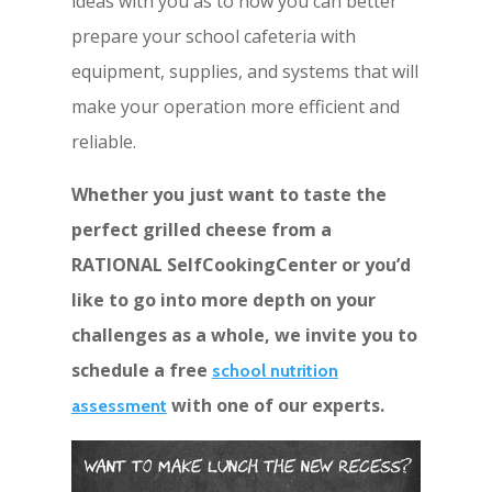
ideas with you as to how you can better
prepare your school cafeteria with
equipment, supplies, and systems that will
make your operation more efficient and
reliable.
Whether you just want to taste the
perfect grilled cheese from a
RATIONAL SelfCookingCenter or you’d
like to go into more depth on your
challenges as a whole, we invite you to
schedule a free
school nutrition
with one of our experts.
assessment