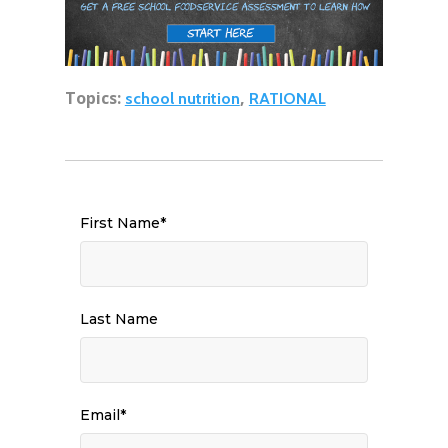
Topics:
,
school nutrition
RATIONAL
First Name
*
Last Name
Email
*