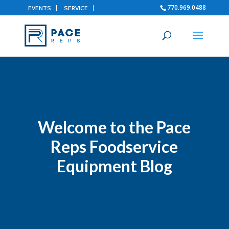
770.969.0488
EVENTS
SERVICE
Welcome to the Pace
Reps Foodservice
Equipment Blog