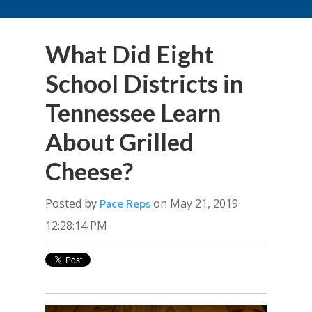
What Did Eight
School Districts in
Tennessee Learn
About Grilled
Cheese?
Posted by
on May 21, 2019
Pace Reps
12:28:14 PM