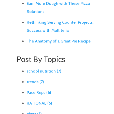
Earn More Dough with These Pizza
Solutions
Rethinking Serving Counter Projects:
Success with Multiteria
The Anatomy of a Great Pie Recipe
Post By Topics
school nutrition
(7)
trends
(7)
Pace Reps
(6)
RATIONAL
(6)
pizza
(5)