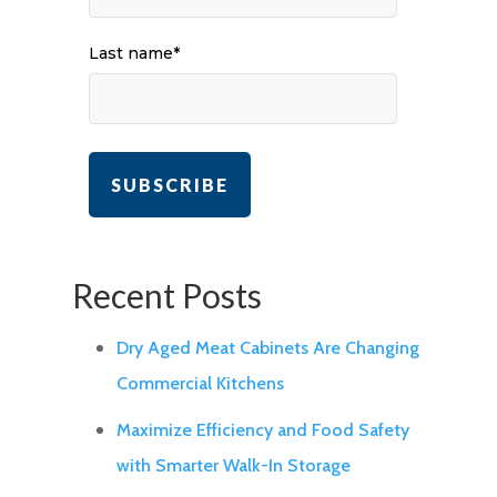
Last name
*
Recent Posts
Dry Aged Meat Cabinets Are Changing
Commercial Kitchens
Maximize Efficiency and Food Safety
with Smarter Walk-In Storage