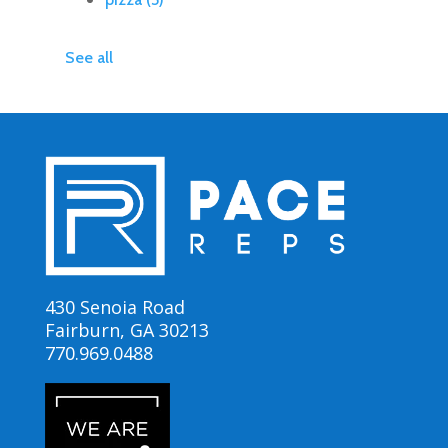
See all
430 Senoia Road
Fairburn, GA 30213
770.969.0488