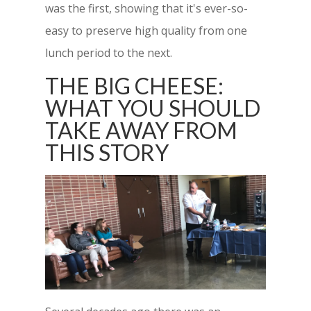
was the first, showing that it's ever-so-
easy to preserve high quality from one
lunch period to the next.
THE BIG CHEESE:
WHAT YOU SHOULD
TAKE AWAY FROM
THIS STORY