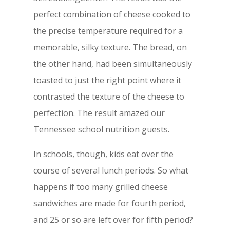
perfect combination of cheese cooked to
the precise temperature required for a
memorable, silky texture. The bread, on
the other hand, had been simultaneously
toasted to just the right point where it
contrasted the texture of the cheese to
perfection. The result amazed our
Tennessee school nutrition guests.
In schools, though, kids eat over the
course of several lunch periods. So what
happens if too many grilled cheese
sandwiches are made for fourth period,
and 25 or so are left over for fifth period?