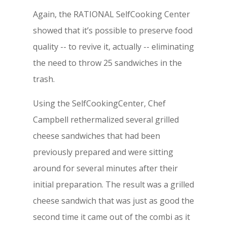
Again, the RATIONAL SelfCooking Center
showed that it’s possible to preserve food
quality -- to revive it, actually -- eliminating
the need to throw 25 sandwiches in the
trash.
Using the SelfCookingCenter, Chef
Campbell rethermalized several grilled
cheese sandwiches that had been
previously prepared and were sitting
around for several minutes after their
initial preparation. The result was a grilled
cheese sandwich that was just as good the
second time it came out of the combi as it