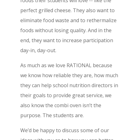
foods their students will love -- like the
perfect grilled cheese. They also want to
eliminate food waste and to rethermalize
foods without losing quality. And in the
end, they want to increase participation
day-in, day-out.
As much as we love RATIONAL because
we know how reliable they are, how much
they can help school nutrition directors in
their goals to provide great service, we
also know the combi oven isn’t the
purpose. The students are.
We’d be happy to discuss some of our