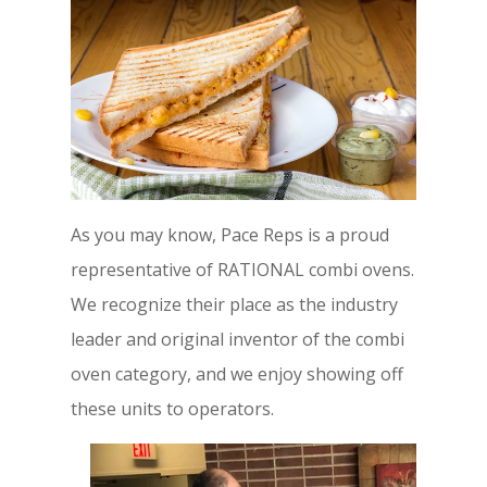
As you may know, Pace Reps is a proud
representative of RATIONAL combi ovens.
We recognize their place as the industry
leader and original inventor of the combi
oven category, and we enjoy showing off
these units to operators.