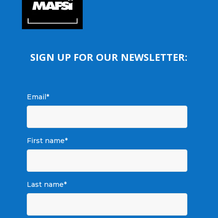
SIGN UP FOR OUR NEWSLETTER:
Email
*
First name
*
Last name
*