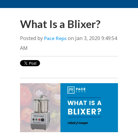
What Is a Blixer?
Posted by
on Jan 3, 2020 9:49:54
Pace Reps
AM