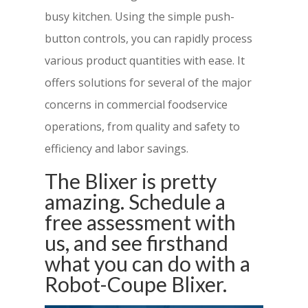
busy kitchen. Using the simple push-
button controls, you can rapidly process
various product quantities with ease. It
offers solutions for several of the major
concerns in commercial foodservice
operations, from quality and safety to
efficiency and labor savings.
The Blixer is pretty
amazing. Schedule a
free assessment with
us, and see firsthand
what you can do with a
Robot-Coupe Blixer.