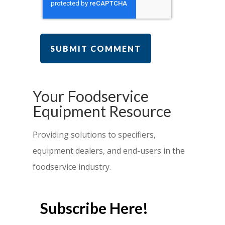
Your Foodservice
Equipment Resource
Providing solutions to specifiers,
equipment dealers, and end-users in the
foodservice industry.
Subscribe Here!