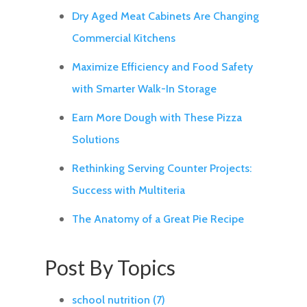
Dry Aged Meat Cabinets Are Changing
Commercial Kitchens
Maximize Efficiency and Food Safety
with Smarter Walk-In Storage
Earn More Dough with These Pizza
Solutions
Rethinking Serving Counter Projects:
Success with Multiteria
The Anatomy of a Great Pie Recipe
Post By Topics
school nutrition
(7)