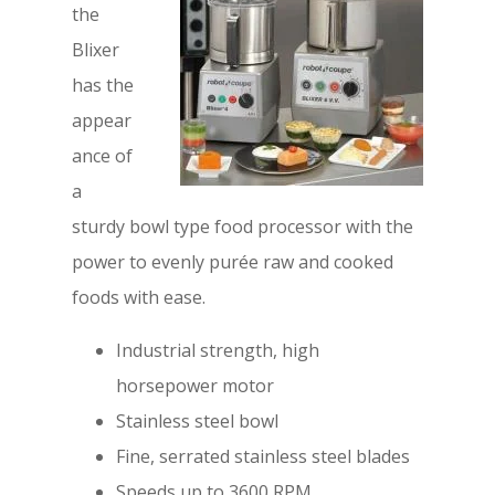
the
Blixer
has the
appear
ance of
a
sturdy bowl type food processor with the
power to evenly purée raw and cooked
foods with ease.
Industrial strength, high
horsepower motor
Stainless steel bowl
Fine, serrated stainless steel blades
Speeds up to 3600 RPM