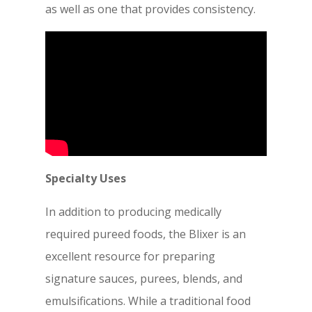
as well as one that provides consistency.
Specialty Uses
In addition to producing medically
required pureed foods, the Blixer is an
excellent resource for preparing
signature sauces, purees, blends, and
emulsifications. While a traditional food