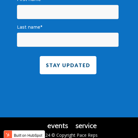
Last name
*
events
service
2024 © Copyright Pace Reps