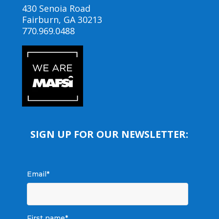
430 Senoia Road
Fairburn, GA 30213
770.969.0488
SIGN UP FOR OUR NEWSLETTER:
Email
*
First name
*