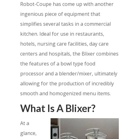
Robot-Coupe has come up with another
ingenious piece of equipment that
simplifies several tasks in a commercial
kitchen. Ideal for use in restaurants,
hotels, nursing care facilities, day care
centers and hospitals, the Blixer combines
the features of a bowl type food
processor and a blender/mixer, ultimately
allowing for the production of incredibly
smooth and homogenized menu items.
What Is A Blixer?
At a
glance,