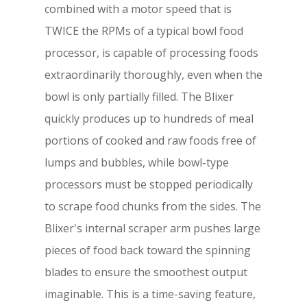
combined with a motor speed that is
TWICE the RPMs of a typical bowl food
processor, is capable of processing foods
extraordinarily thoroughly, even when the
bowl is only partially filled. The Blixer
quickly produces up to hundreds of meal
portions of cooked and raw foods free of
lumps and bubbles, while bowl-type
processors must be stopped periodically
to scrape food chunks from the sides. The
Blixer's internal scraper arm pushes large
pieces of food back toward the spinning
blades to ensure the smoothest output
imaginable. This is a time-saving feature,