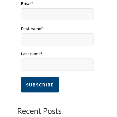
Email
*
First name
*
Last name
*
Recent Posts