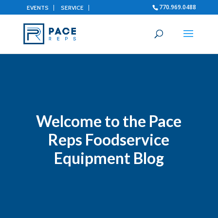
770.969.0488
EVENTS
SERVICE
Welcome to the Pace
Reps Foodservice
Equipment Blog