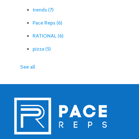
trends
(7)
Pace Reps
(6)
RATIONAL
(6)
pizza
(5)
See all