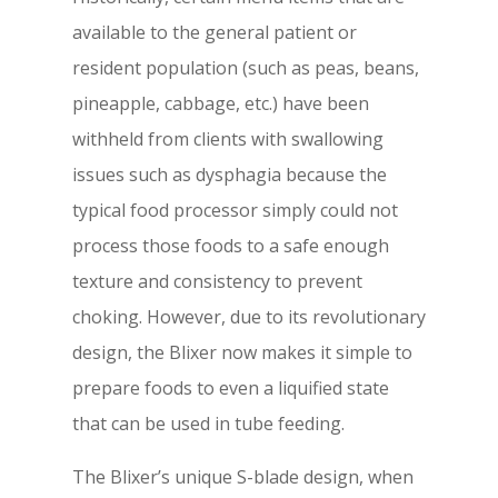
available to the general patient or
resident population (such as peas, beans,
pineapple, cabbage, etc.) have been
withheld from clients with swallowing
issues such as dysphagia because the
typical food processor simply could not
process those foods to a safe enough
texture and consistency to prevent
choking. However, due to its revolutionary
design, the Blixer now makes it simple to
prepare foods to even a liquified state
that can be used in tube feeding.
The Blixer’s unique S-blade design, when