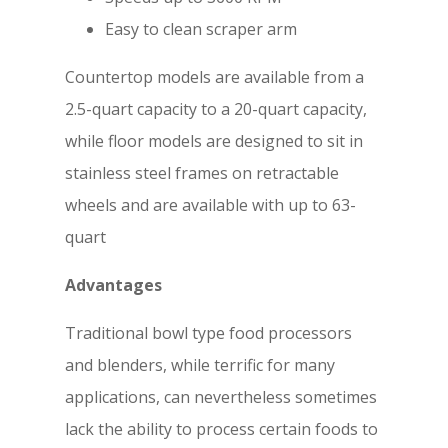
Easy to clean scraper arm
Countertop models are available from a
2.5-quart capacity to a 20-quart capacity,
while floor models are designed to sit in
stainless steel frames on retractable
wheels and are available with up to 63-
quart
Advantages
Traditional bowl type food processors
and blenders, while terrific for many
applications, can nevertheless sometimes
lack the ability to process certain foods to