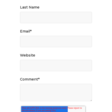
Last Name
Email
*
Website
Comment
*