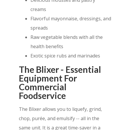
Delicious mousses and pastry
creams
Flavorful mayonnaise, dressings, and
spreads
Raw vegetable blends with all the
health benefits
Exotic spice rubs and marinades
The Blixer - Essential
Equipment For
Commercial
Foodservice
The Blixer allows you to liquefy, grind,
chop, purée, and emulsify -- all in the
same unit. It is a great time-saver in a