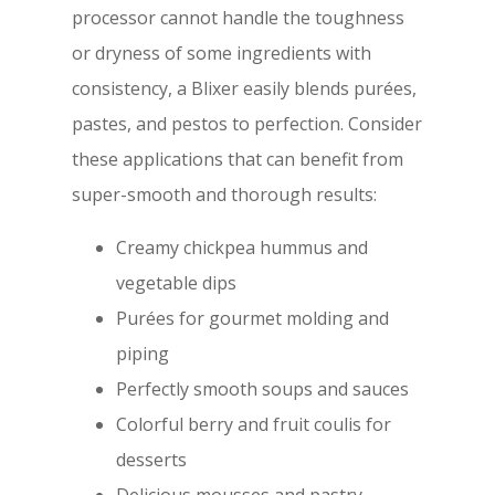
processor cannot handle the toughness
or dryness of some ingredients with
consistency, a Blixer easily blends purées,
pastes, and pestos to perfection. Consider
these applications that can benefit from
super-smooth and thorough results:
Creamy chickpea hummus and
vegetable dips
Purées for gourmet molding and
piping
Perfectly smooth soups and sauces
Colorful berry and fruit coulis for
desserts