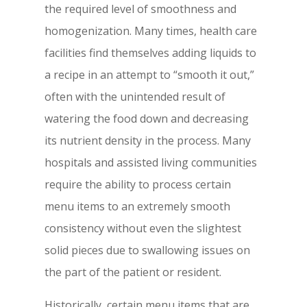
the required level of smoothness and
homogenization. Many times, health care
facilities find themselves adding liquids to
a recipe in an attempt to “smooth it out,”
often with the unintended result of
watering the food down and decreasing
its nutrient density in the process. Many
hospitals and assisted living communities
require the ability to process certain
menu items to an extremely smooth
consistency without even the slightest
solid pieces due to swallowing issues on
the part of the patient or resident.
Historically, certain menu items that are