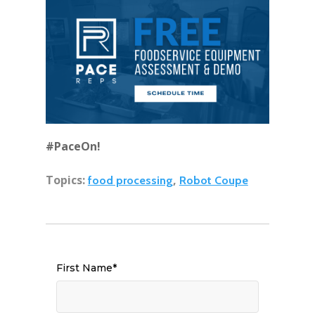
#PaceOn!
Topics:
,
food processing
Robot Coupe
First Name
*