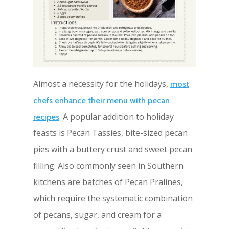
Almost a necessity for the holidays,
most
chefs enhance their menu with pecan
. A popular addition to holiday
recipes
feasts is Pecan Tassies, bite-sized pecan
pies with a buttery crust and sweet pecan
filling. Also commonly seen in Southern
kitchens are batches of Pecan Pralines,
which require the systematic combination
of pecans, sugar, and cream for a