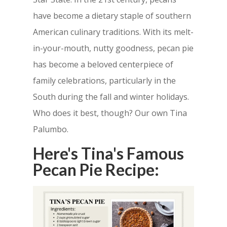
have become a dietary staple of southern
American culinary traditions. With its melt-
in-your-mouth, nutty goodness, pecan pie
has become a beloved centerpiece of
family celebrations, particularly in the
South during the fall and winter holidays.
Who does it best, though? Our own Tina
Palumbo.
Here's Tina's Famous
Pecan Pie Recipe: