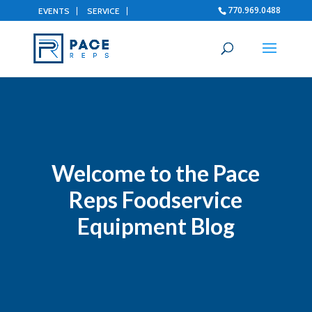
770.969.0488
EVENTS
SERVICE
Welcome to the Pace
Reps Foodservice
Equipment Blog