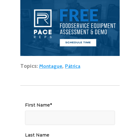
Topics:
,
Montague
Pátrica
First Name
*
Last Name