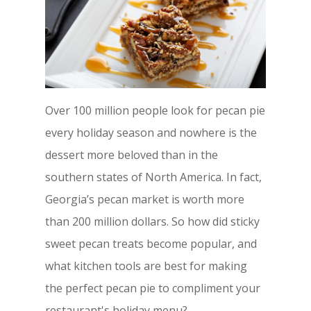
Over 100 million people look for pecan pie
every holiday season and nowhere is the
dessert more beloved than in the
southern states of North America. In fact,
Georgia’s pecan market is worth more
than 200 million dollars. So how did sticky
sweet pecan treats become popular, and
what kitchen tools are best for making
the perfect pecan pie to compliment your
restaurant's holiday menu?