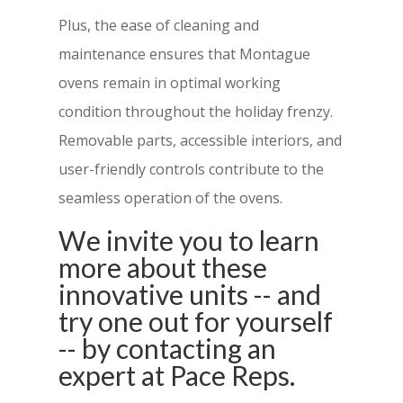
Plus, the ease of cleaning and
maintenance ensures that Montague
ovens remain in optimal working
condition throughout the holiday frenzy.
Removable parts, accessible interiors, and
user-friendly controls contribute to the
seamless operation of the ovens.
We invite you to learn
more about these
innovative units -- and
try one out for yourself
-- by contacting an
expert at Pace Reps.