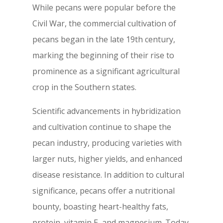
While pecans were popular before the
Civil War, the commercial cultivation of
pecans began in the late 19th century,
marking the beginning of their rise to
prominence as a significant agricultural
crop in the Southern states.
Scientific advancements in hybridization
and cultivation continue to shape the
pecan industry, producing varieties with
larger nuts, higher yields, and enhanced
disease resistance. In addition to cultural
significance, pecans offer a nutritional
bounty, boasting heart-healthy fats,
protein, vitamin E, and magnesium. Today,