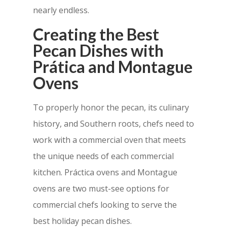
nearly endless.
Creating the Best
Pecan Dishes with
Prática and Montague
Ovens
To properly honor the pecan, its culinary
history, and Southern roots, chefs need to
work with a commercial oven that meets
the unique needs of each commercial
kitchen. Práctica ovens and Montague
ovens are two must-see options for
commercial chefs looking to serve the
best holiday pecan dishes.