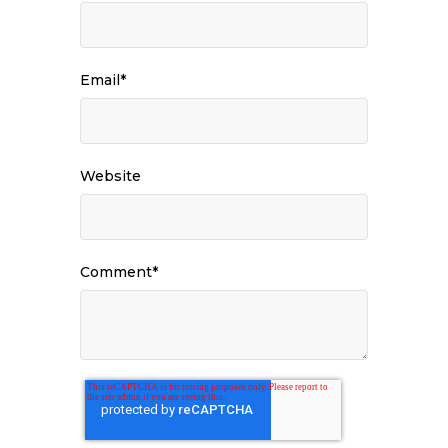
Email
*
Website
Comment
*