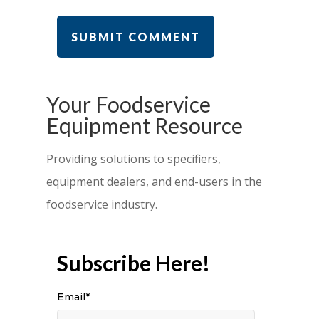
Your Foodservice
Equipment Resource
Providing solutions to specifiers,
equipment dealers, and end-users in the
foodservice industry.
Subscribe Here!
Email
*