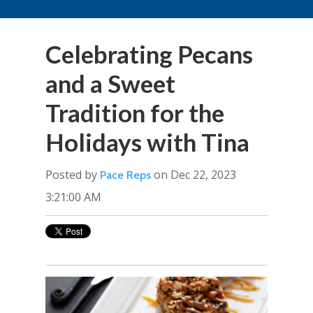
Celebrating Pecans
and a Sweet
Tradition for the
Holidays with Tina
Posted by
on Dec 22, 2023
Pace Reps
3:21:00 AM