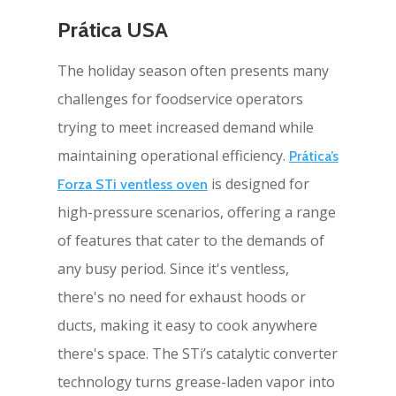
Prática USA
The holiday season often presents many
challenges for foodservice operators
trying to meet increased demand while
maintaining operational efficiency.
Prática’s
is designed for
Forza STi ventless oven
high-pressure scenarios, offering a range
of features that cater to the demands of
any busy period. Since it's ventless,
there's no need for exhaust hoods or
ducts, making it easy to cook anywhere
there's space. The STi’s catalytic converter
technology turns grease-laden vapor into