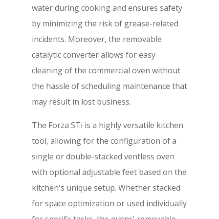
water during cooking and ensures safety
by minimizing the risk of grease-related
incidents. Moreover, the removable
catalytic converter allows for easy
cleaning of the commercial oven without
the hassle of scheduling maintenance that
may result in lost business.
The Forza STi is a highly versatile kitchen
tool, allowing for the configuration of a
single or double-stacked ventless oven
with optional adjustable feet based on the
kitchen's unique setup. Whether stacked
for space optimization or used individually
for specific tasks, the ovens' removable