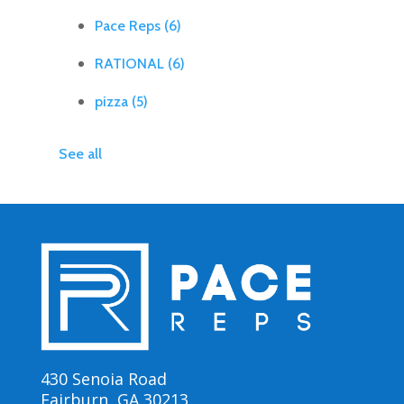
Pace Reps
(6)
RATIONAL
(6)
pizza
(5)
See all
430 Senoia Road
Fairburn, GA 30213