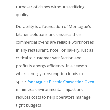
turnover of dishes without sacrificing
quality.
Durability is a foundation of Montague's
kitchen solutions and ensures their
commercial ovens are reliable workhorses
in any restaurant, hotel, or bakery. Just as
critical to customer satisfaction and
profits is energy efficiency. In a season
where energy consumption tends to
spike,
Montague's Electric Convection Oven
minimizes environmental impact and
reduces costs to help operators manage
tight budgets.