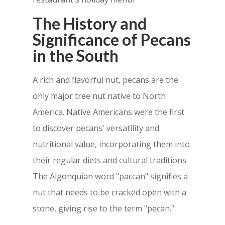
The History and
Significance of Pecans
in the South
A rich and flavorful nut, pecans are the
only major tree nut native to North
America. Native Americans were the first
to discover pecans' versatility and
nutritional value, incorporating them into
their regular diets and cultural traditions.
The Algonquian word "paccan" signifies a
nut that needs to be cracked open with a
stone, giving rise to the term "pecan.”