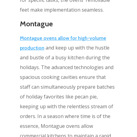
feet make implementation seamless.
Montague
Montague ovens allow for high-volume
and keep up with the hustle
production
and bustle of a busy kitchen during the
holidays. The advanced technologies and
spacious cooking cavities ensure that
staff can simultaneously prepare batches
of holiday favorites like pecan pie,
keeping up with the relentless stream of
orders. In a season where time is of the
essence, Montague ovens allow
commercial kitchens to maintain a rapid