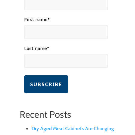
First name
*
Last name
*
Recent Posts
Dry Aged Meat Cabinets Are Changing