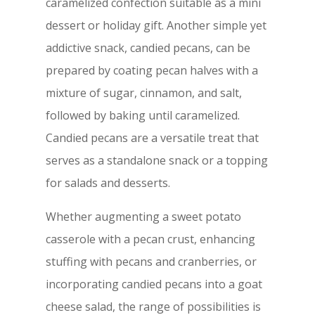
caramelized confection suitable as a mini
dessert or holiday gift. Another simple yet
addictive snack, candied pecans, can be
prepared by coating pecan halves with a
mixture of sugar, cinnamon, and salt,
followed by baking until caramelized.
Candied pecans are a versatile treat that
serves as a standalone snack or a topping
for salads and desserts.
Whether augmenting a sweet potato
casserole with a pecan crust, enhancing
stuffing with pecans and cranberries, or
incorporating candied pecans into a goat
cheese salad, the range of possibilities is