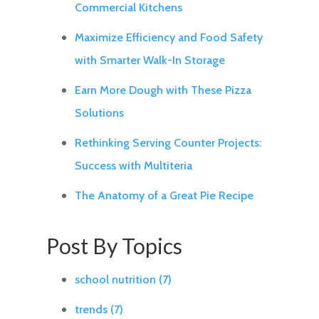
Commercial Kitchens
Maximize Efficiency and Food Safety
with Smarter Walk-In Storage
Earn More Dough with These Pizza
Solutions
Rethinking Serving Counter Projects:
Success with Multiteria
The Anatomy of a Great Pie Recipe
Post By Topics
school nutrition
(7)
trends
(7)