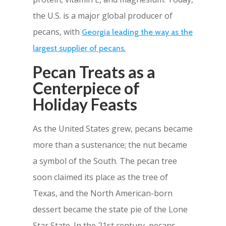
the U.S. is a major global producer of
pecans, with
Georgia leading the way as the
.
largest supplier of pecans
Pecan Treats as a
Centerpiece of
Holiday Feasts
As the United States grew, pecans became
more than a sustenance; the nut became
a symbol of the South. The pecan tree
soon claimed its place as the tree of
Texas, and the North American-born
dessert became the state pie of the Lone
Star State. In the 21st century, pecans