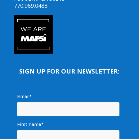
770.969.0488
SIGN UP FOR OUR NEWSLETTER:
Email
*
First name
*