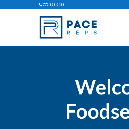
770.969.0488
Welco
Foodse