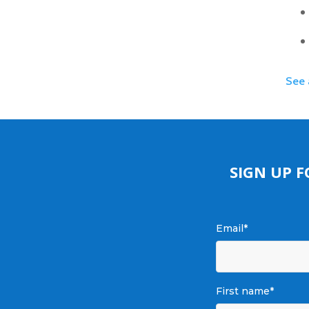
See 
SIGN UP 
Email
*
First name
*