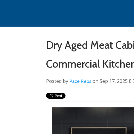
Dry Aged Meat Cab
Commercial Kitche
Posted by
on Sep 17, 2025 8
Pace Reps