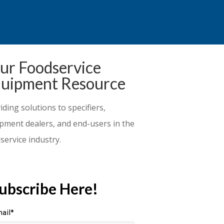
ur Foodservice
uipment Resource
iding solutions to specifiers,
pment dealers, and end-users in the
service industry.
ubscribe Here!
ail
*