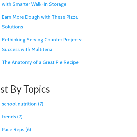
with Smarter Walk-In Storage
Earn More Dough with These Pizza
Solutions
Rethinking Serving Counter Projects:
Success with Multiteria
The Anatomy of a Great Pie Recipe
st By Topics
school nutrition
(7)
trends
(7)
Pace Reps
(6)