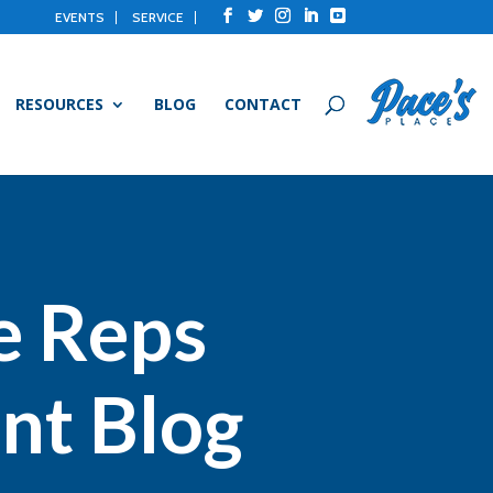
EVENTS
SERVICE
RESOURCES
BLOG
CONTACT
e Reps
nt Blog