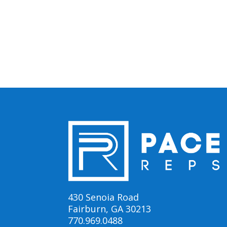
430 Senoia Road
Fairburn, GA 30213
770.969.0488