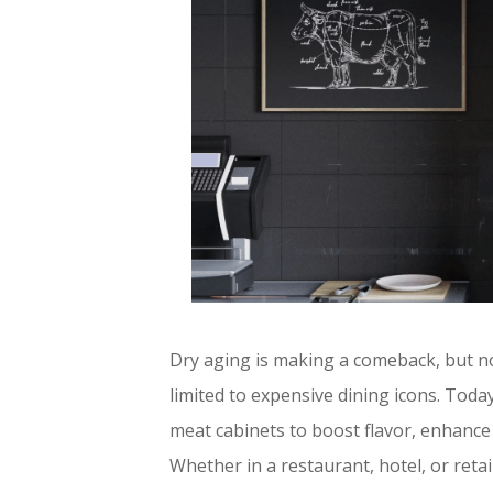
Dry aging is making a comeback, but no
limited to expensive dining icons. Tod
meat cabinets to boost flavor, enhance
Whether in a restaurant, hotel, or ret