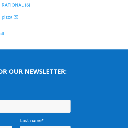
RATIONAL
(6)
pizza
(5)
all
FOR OUR NEWSLETTER:
Last name
*