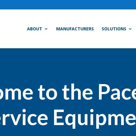
ABOUT
MANUFACTURERS
SOLUTIONS
me to the Pac
rvice Equipme