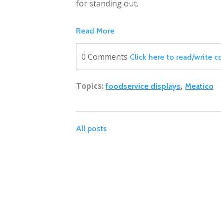
for standing out.
Read More
0 Comments
Click here to read/write
Topics:
,
foodservice displays
Meatico
All posts