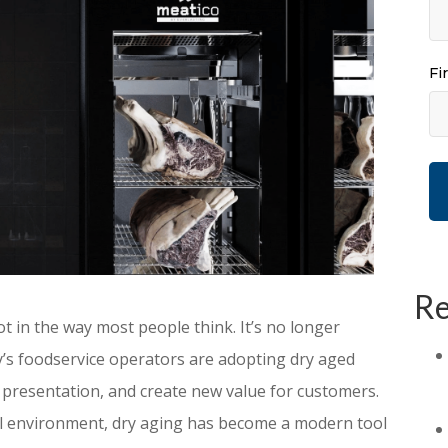
Fi
Re
t in the way most people think. It’s no longer
ay’s foodservice operators are adopting dry aged
 presentation, and create new value for customers.
ail environment, dry aging has become a modern tool