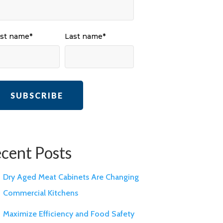
rst name
*
Last name
*
cent Posts
Dry Aged Meat Cabinets Are Changing
Commercial Kitchens
Maximize Efficiency and Food Safety