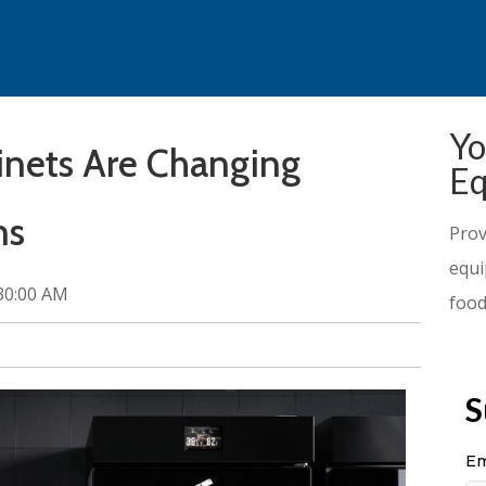
Yo
inets Are Changing
Eq
ns
Prov
equi
:30:00 AM
food
S
Em